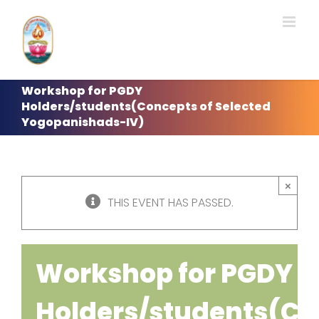
Skip
to
content
Workshop for PGDY
Holders/students(Concepts of Selected
Yogopanishads-IV)
×
THIS EVENT HAS PASSED.
Workshop for PGDY
Holders/students(Co