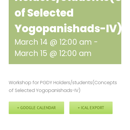
of Selected
Yogopanishads-IV)
March 14 @ 12:00 am
-
March 15 @ 12:00 am
Workshop for PGDY Holders/students(Concepts
of Selected Yogopanishads-IV)
+ GOOGLE CALENDAR
+ ICAL EXPORT