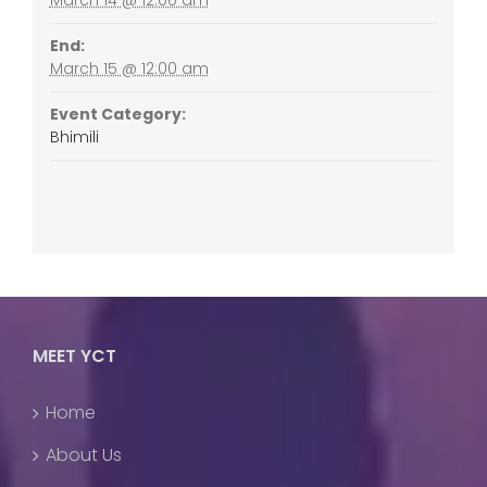
End:
March 15 @ 12:00 am
Event Category:
Bhimili
MEET YCT
Home
About Us