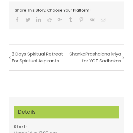
Share This Story, Choose Your Platform!
Facebook
Twitter
LinkedIn
Reddit
Google+
Tumblr
Pinterest
Vk
Email
Event
2 Days Spiritual Retreat
ShankaPrashalana kriya
For Spiritual Aspirants
for YCT Sadhakas
Navigation
Details
Start:
March 14 @ 12:00 am