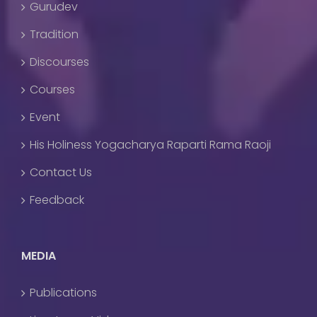
Gurudev
Tradition
Discourses
Courses
Event
His Holiness Yogacharya Raparti Rama Raoji
Contact Us
Feedback
MEDIA
Publications