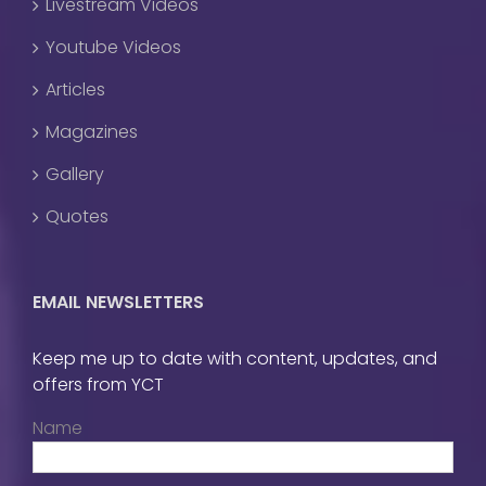
Livestream Videos
Youtube Videos
Articles
Magazines
Gallery
Quotes
EMAIL NEWSLETTERS
Keep me up to date with content, updates, and
offers from YCT
Name