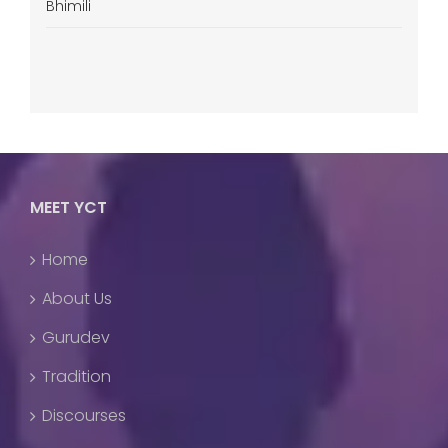
Bhimili
MEET YCT
Home
About Us
Gurudev
Tradition
Discourses