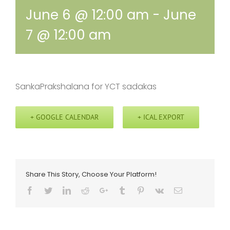
June 6 @ 12:00 am
-
June
7 @ 12:00 am
SankaPrakshalana for YCT sadakas
+ GOOGLE CALENDAR
+ ICAL EXPORT
Share This Story, Choose Your Platform!
Facebook
Twitter
LinkedIn
Reddit
Google+
Tumblr
Pinterest
Vk
Email