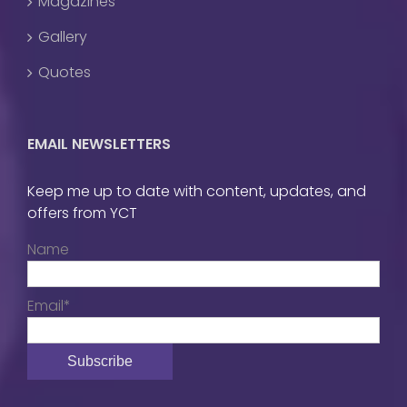
Magazines
Gallery
Quotes
EMAIL NEWSLETTERS
Keep me up to date with content, updates, and
offers from YCT
Name
Email*