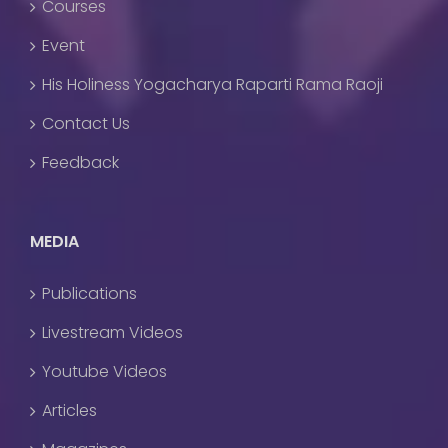
Courses
Event
His Holiness Yogacharya Raparti Rama Raoji
Contact Us
Feedback
MEDIA
Publications
Livestream Videos
Youtube Videos
Articles