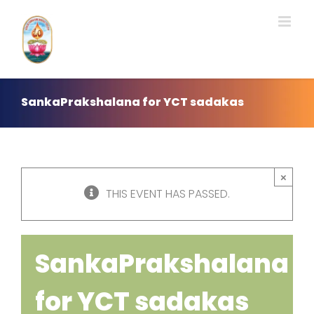
Skip
to
content
SankaPrakshalana for YCT sadakas
×
THIS EVENT HAS PASSED.
SankaPrakshalana
for YCT sadakas