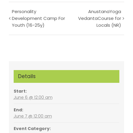
Event
Personality
AnustanaYoga
Development Camp For
VedantaCourse for
Navigation
Youth (16-25y)
Locals (NR)
Details
Start:
June 6 @ 12:00 am
End:
June 7 @ 12:00 am
Event Category: