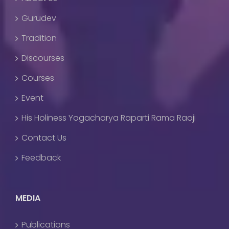
Gurudev
Tradition
Discourses
Courses
Event
His Holiness Yogacharya Raparti Rama Raoji
Contact Us
Feedback
MEDIA
Publications