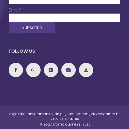
Email*
FOLLOW US
Yoga Chaitanyaramam, Vizinigiri, Jami Mandal, Vizianagaram Dt.
535250, AP, INDIA.
© Yoga Consciousness Trust