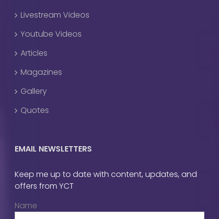
Livestream Videos
Youtube Videos
Articles
Magazines
Gallery
Quotes
EMAIL NEWSLETTERS
Keep me up to date with content, updates, and
offers from YCT
Name