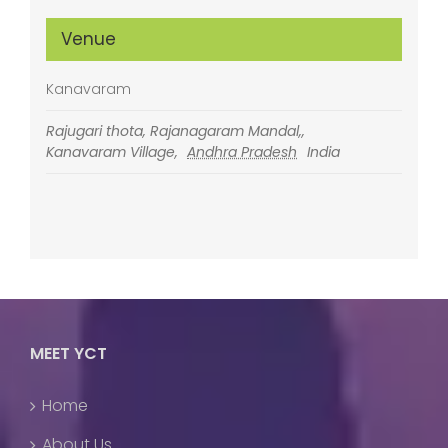
Venue
Kanavaram
Rajugari thota, Rajanagaram Mandal,,
Kanavaram Village
,
Andhra Pradesh
India
MEET YCT
Home
About Us