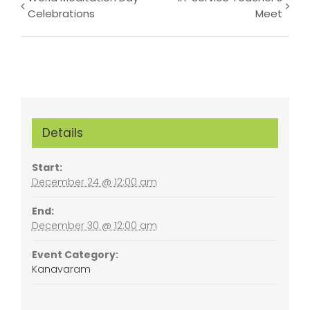
Event
Celebrations
Meet
Navigation
Details
Start:
December 24 @ 12:00 am
End:
December 30 @ 12:00 am
Event Category:
Kanavaram