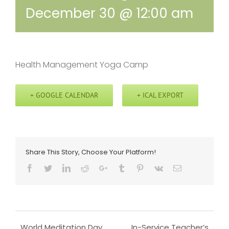
December 30 @ 12:00 am
Health Management Yoga Camp
+ GOOGLE CALENDAR
+ ICAL EXPORT
Share This Story, Choose Your Platform!
Facebook
Twitter
LinkedIn
Reddit
Google+
Tumblr
Pinterest
Vk
Email
World Meditation Day
In-Service Teacher’s