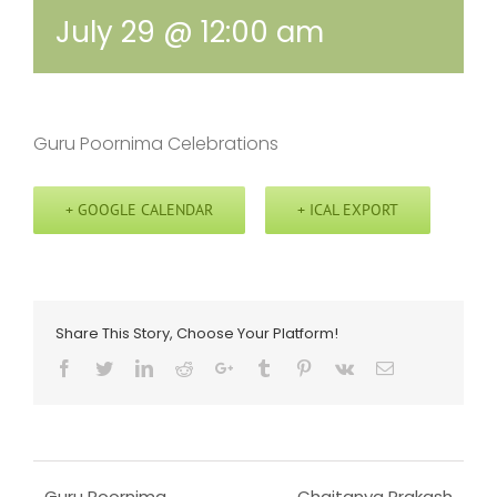
July 29 @ 12:00 am
Guru Poornima Celebrations
+ GOOGLE CALENDAR
+ ICAL EXPORT
Share This Story, Choose Your Platform!
Facebook
Twitter
LinkedIn
Reddit
Google+
Tumblr
Pinterest
Vk
Email
Guru Poornima
Chaitanya Prakash