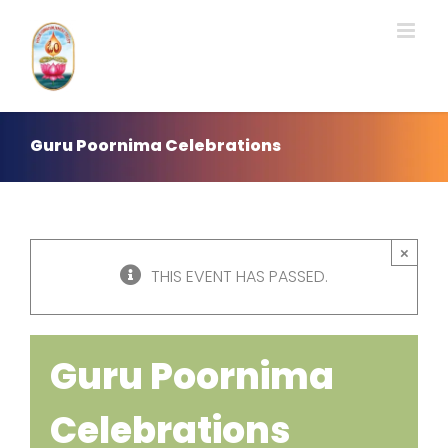
Skip
to
content
Guru Poornima Celebrations
×
THIS EVENT HAS PASSED.
Guru Poornima
Celebrations