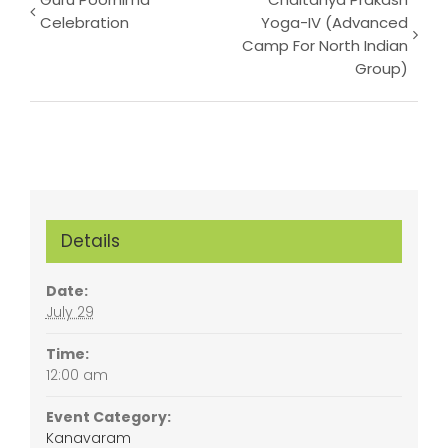
Event
Celebration
Yoga-IV (Advanced
Navigation
Camp For North Indian
Group)
Details
Date:
July 29
Time:
12:00 am
Event Category:
Kanavaram