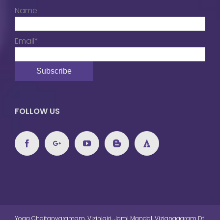
Name
Email*
FOLLOW US
Yoga Chaitanyaramam, Vizinigiri, Jami Mandal, Vizianagaram Dt.