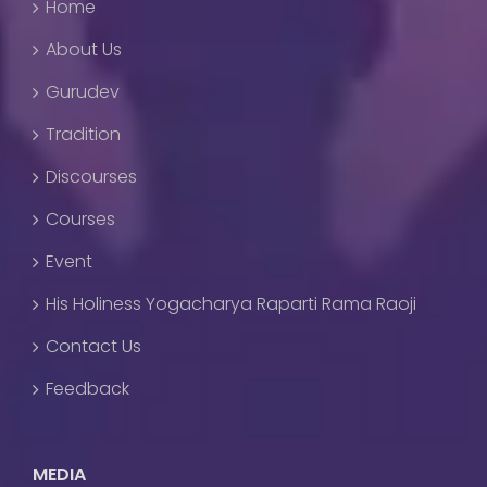
Home
About Us
Gurudev
Tradition
Discourses
Courses
Event
His Holiness Yogacharya Raparti Rama Raoji
Contact Us
Feedback
MEDIA