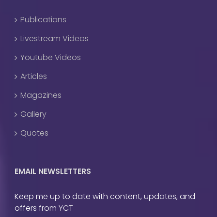
Publications
Livestream Videos
Youtube Videos
Articles
Magazines
Gallery
Quotes
EMAIL NEWSLETTERS
Keep me up to date with content, updates, and
offers from YCT