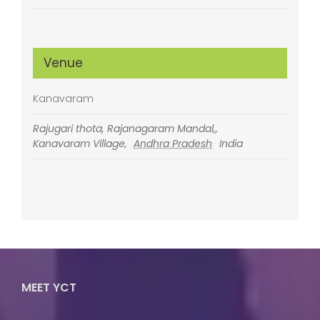
Venue
Kanavaram
Rajugari thota, Rajanagaram Mandal,,
Kanavaram Village
,
Andhra Pradesh
India
MEET YCT