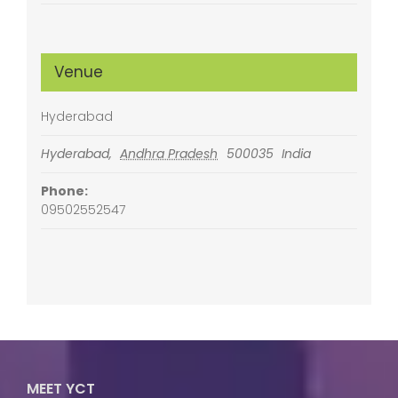
Venue
Hyderabad
Hyderabad
,
Andhra Pradesh
500035
India
Phone:
09502552547
MEET YCT