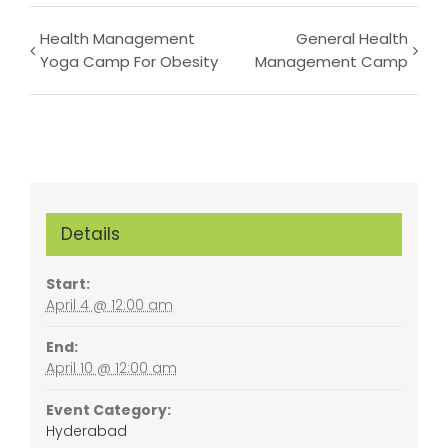
Event
Health Management
General Health
Yoga Camp For Obesity
Management Camp
Navigation
Details
Start:
April 4 @ 12:00 am
End:
April 10 @ 12:00 am
Event Category:
Hyderabad