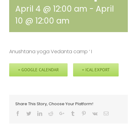
April 4 @ 12:00 am
-
April
10 @ 12:00 am
Anushtana yoga Vedanta camp ‘ I
+ GOOGLE CALENDAR
+ ICAL EXPORT
Share This Story, Choose Your Platform!
Facebook
Twitter
LinkedIn
Reddit
Google+
Tumblr
Pinterest
Vk
Email