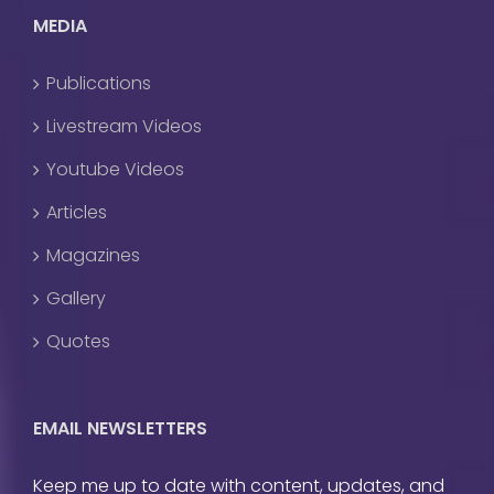
MEDIA
Publications
Livestream Videos
Youtube Videos
Articles
Magazines
Gallery
Quotes
EMAIL NEWSLETTERS
Keep me up to date with content, updates, and