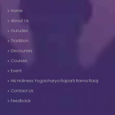
Home
About Us
Gurudev
Tradition
Discourses
Courses
Event
His Holiness Yogacharya Raparti Rama Raoji
Contact Us
Feedback