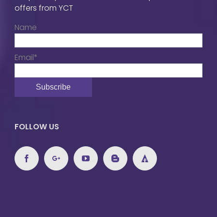
offers from YCT
Name
Email*
FOLLOW US