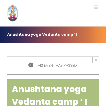
Skip
to
content
Anushtana yoga Vedanta camp ‘ I
×
THIS EVENT HAS PASSED.
Anushtana yoga
Vedanta camp ‘ I