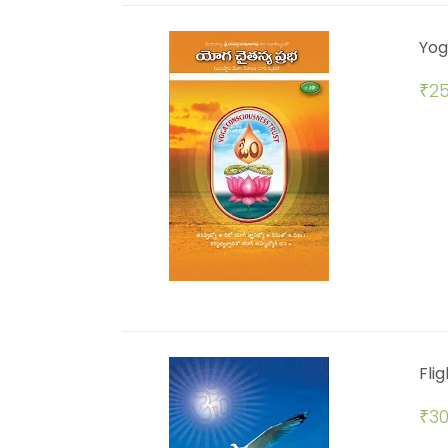
Yog
₹
25
Flig
₹
30