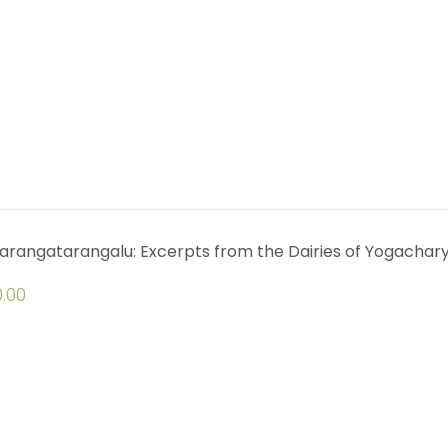
arangatarangalu: Excerpts from the Dairies of Yogachar
.00