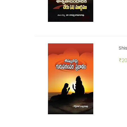
Shi
₹
20