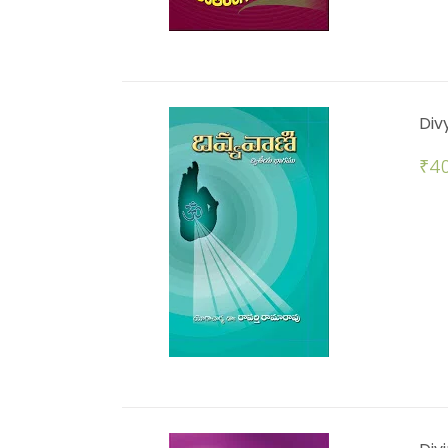
Div
₹
40