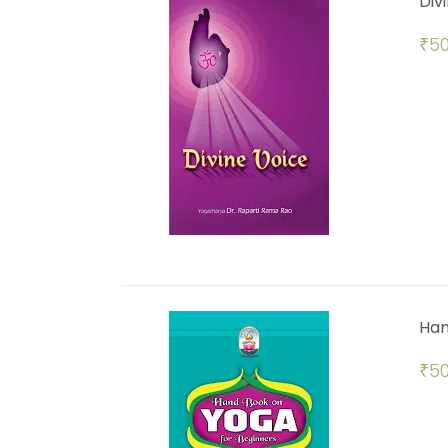
Div
₹
50
Han
₹
50