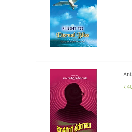
Ant
₹
40