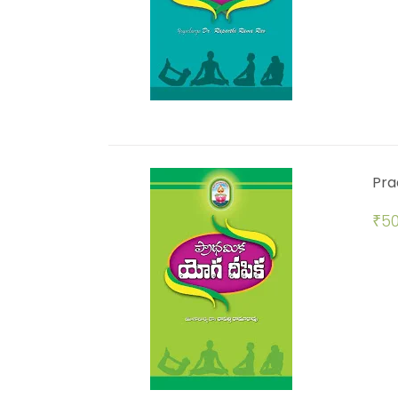
Pra
₹
50