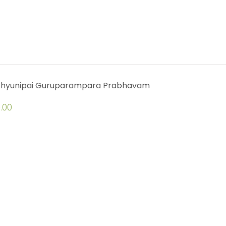
shyunipai Guruparampara Prabhavam
.00