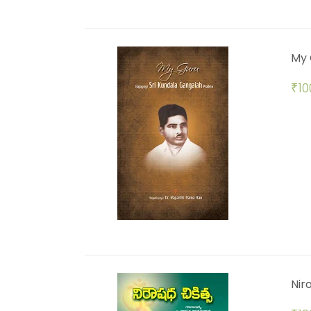
My 
₹
10
Nir