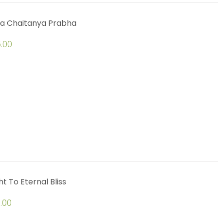
a Chaitanya Prabha
.00
ht To Eternal Bliss
.00