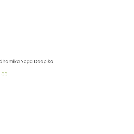
dhamika Yoga Deepika
.00