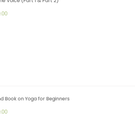
ine Voice (Part 1 & Part 2)
.00
d Book on Yoga for Beginners
.00