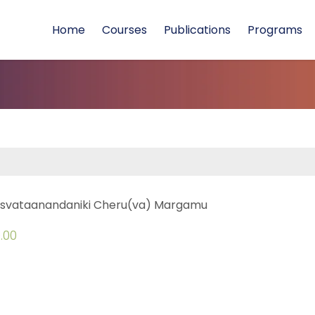
Home
Courses
Publications
Programs
svataanandaniki Cheru(va) Margamu
.00