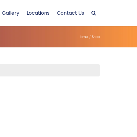
Gallery
Locations
Contact Us
Home
/
Shop