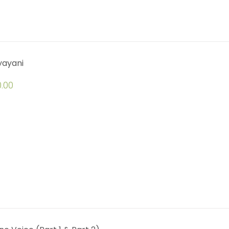
yayani
.00