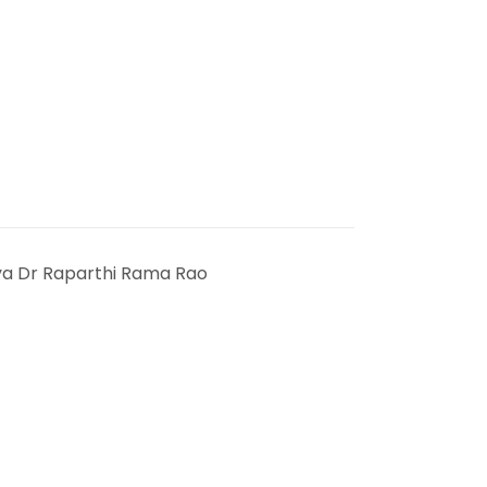
ya Dr Raparthi Rama Rao