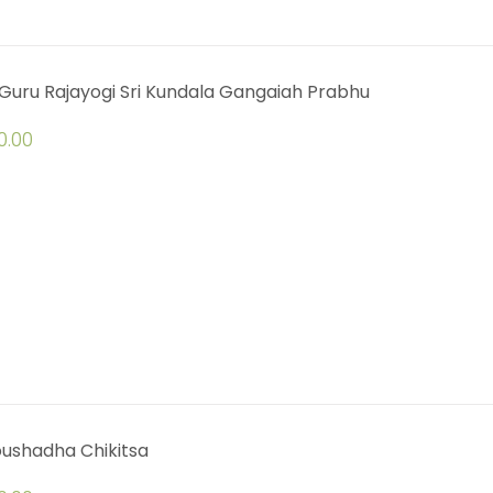
Guru Rajayogi Sri Kundala Gangaiah Prabhu
0.00
oushadha Chikitsa