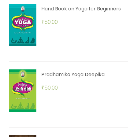
Hand Book on Yoga for Beginners
₹
50.00
Pradhamika Yoga Deepika
₹
50.00