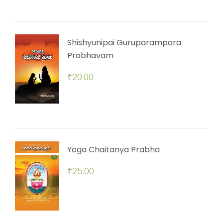
Shishyunipai Guruparampara
Prabhavam
₹
20.00
Yoga Chaitanya Prabha
₹
25.00