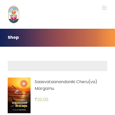
Skip
to
content
Shop
Saasvataanandaniki Cheru(va)
Margamu
₹
20.00