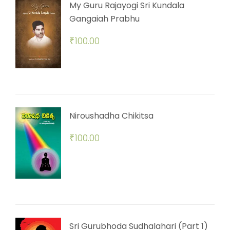
My Guru Rajayogi Sri Kundala
Gangaiah Prabhu
₹
100.00
Niroushadha Chikitsa
₹
100.00
Sri Gurubhoda Sudhalahari (Part 1)