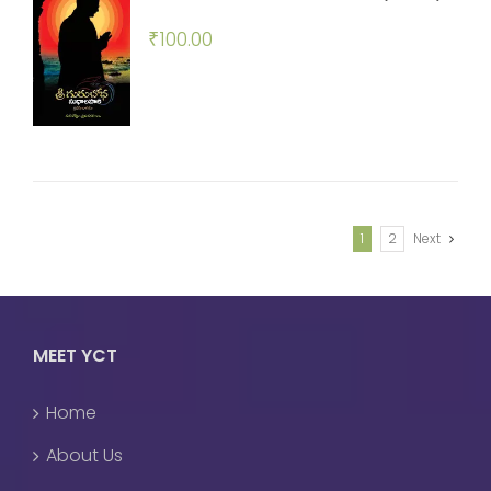
₹
100.00
1
2
Next
MEET YCT
Home
About Us