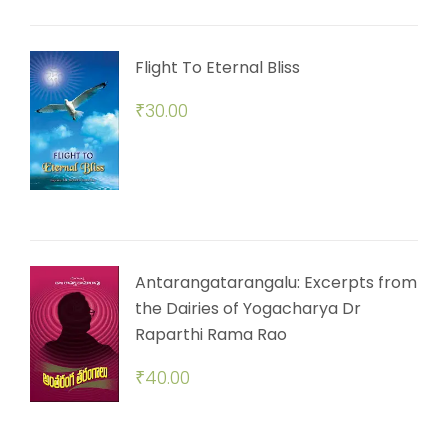
Flight To Eternal Bliss
₹
30.00
Antarangatarangalu: Excerpts from
the Dairies of Yogacharya Dr
Raparthi Rama Rao
₹
40.00