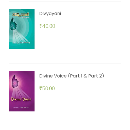
Divyayani
₹
40.00
Divine Voice (Part 1 & Part 2)
₹
50.00