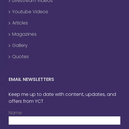
Livestream Videos
Youtube Videos
Articles
Magazines
Gallery
Quotes
EMAIL NEWSLETTERS
Keep me up to date with content, updates, and
offers from YCT
Name