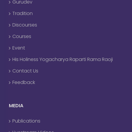
Gurudev
Tradition
Discourses
Courses
Event
His Holiness Yogacharya Raparti Rama Raoji
Contact Us
Feedback
MEDIA
Publications