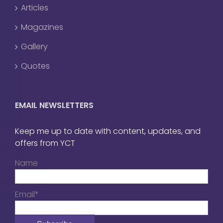
Articles
Magazines
Gallery
Quotes
EMAIL NEWSLETTERS
Keep me up to date with content, updates, and
offers from YCT
Name
Email*