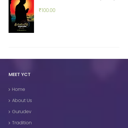
₹
100.00
MEET YCT
Home
About Us
Gurudev
Tradition