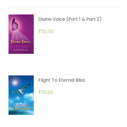
Divine Voice (Part 1 & Part 2)
₹
50.00
Flight To Eternal Bliss
₹
30.00