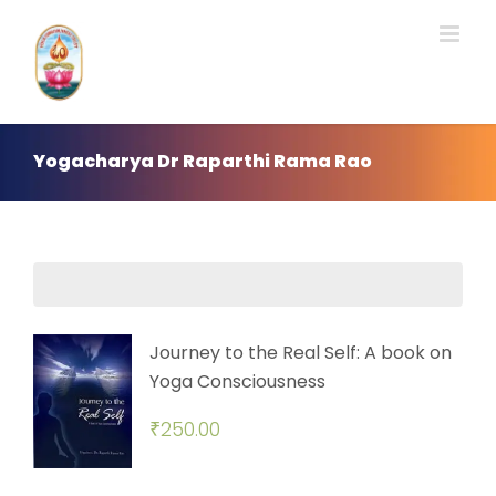
Skip
to
content
Yogacharya Dr Raparthi Rama Rao
Journey to the Real Self: A book on
Yoga Consciousness
₹
250.00