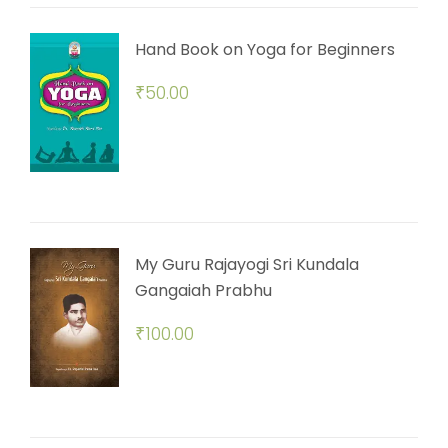
Hand Book on Yoga for Beginners
₹
50.00
My Guru Rajayogi Sri Kundala
Gangaiah Prabhu
₹
100.00