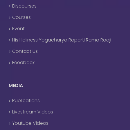
Discourses
Courses
Event
His Holiness Yogacharya Raparti Rama Raoji
Contact Us
Feedback
MEDIA
Publications
Livestream Videos
Youtube Videos