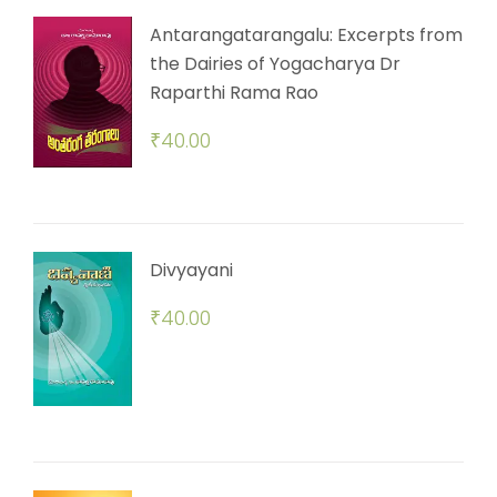
Antarangatarangalu: Excerpts from
the Dairies of Yogacharya Dr
Raparthi Rama Rao
₹
40.00
Divyayani
₹
40.00