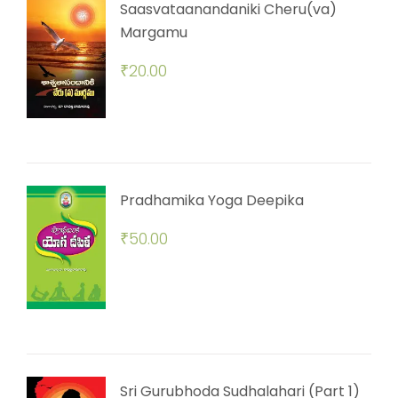
Saasvataanandaniki Cheru(va)
Margamu
₹
20.00
Pradhamika Yoga Deepika
₹
50.00
Sri Gurubhoda Sudhalahari (Part 1)