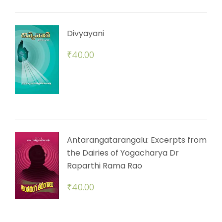
Divyayani
₹
40.00
Antarangatarangalu: Excerpts from
the Dairies of Yogacharya Dr
Raparthi Rama Rao
₹
40.00