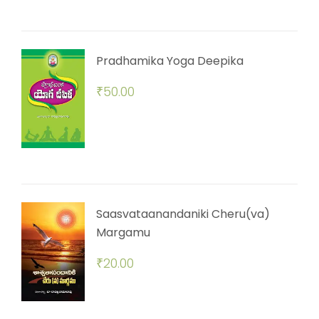
Pradhamika Yoga Deepika
₹
50.00
Saasvataanandaniki Cheru(va)
Margamu
₹
20.00