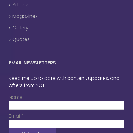
Articles
Magazines
Gallery
Quotes
EMAIL NEWSLETTERS
Keep me up to date with content, updates, and
offers from YCT
Name
Email*