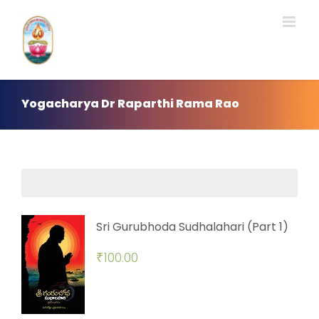
Skip
to
content
Yogacharya Dr Raparthi Rama Rao
Sri Gurubhoda Sudhalahari (Part 1)
₹
100.00