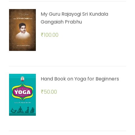
My Guru Rajayogi Sri Kundala
Gangaiah Prabhu
₹
100.00
Hand Book on Yoga for Beginners
₹
50.00