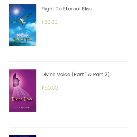
Flight To Eternal Bliss
₹
30.00
Divine Voice (Part 1 & Part 2)
₹
50.00