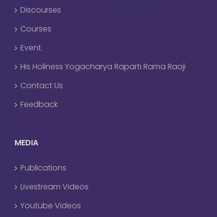
Discourses
Courses
Event
His Holiness Yogacharya Raparti Rama Raoji
Contact Us
Feedback
MEDIA
Publications
Livestream Videos
Youtube Videos