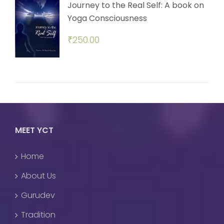
Journey to the Real Self: A book on
Yoga Consciousness
₹
250.00
MEET YCT
Home
About Us
Gurudev
Tradition