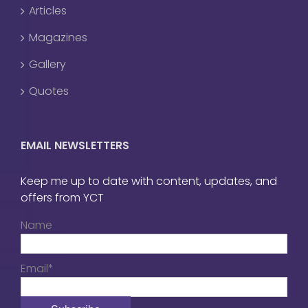
Articles
Magazines
Gallery
Quotes
EMAIL NEWSLETTERS
Keep me up to date with content, updates, and
offers from YCT
Name
Email*