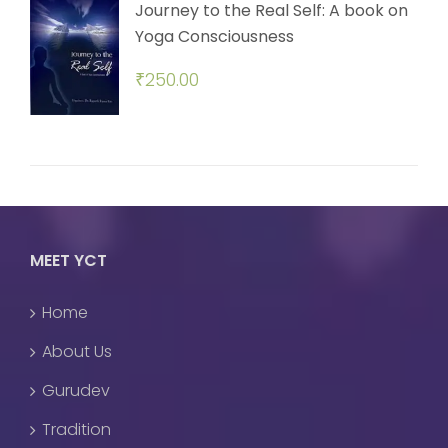
Journey to the Real Self: A book on
Yoga Consciousness
₹
250.00
MEET YCT
Home
About Us
Gurudev
Tradition