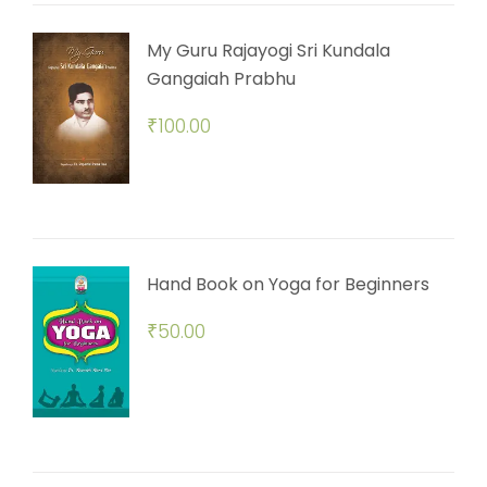
My Guru Rajayogi Sri Kundala
Gangaiah Prabhu
₹
100.00
Hand Book on Yoga for Beginners
₹
50.00