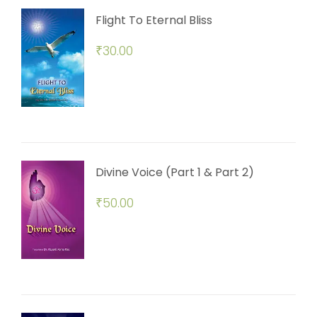
Flight To Eternal Bliss
₹
30.00
Divine Voice (Part 1 & Part 2)
₹
50.00