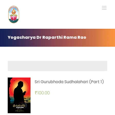
Skip
to
content
Yogacharya Dr Raparthi Rama Rao
Sri Gurubhoda Sudhalahari (Part 1)
₹
100.00