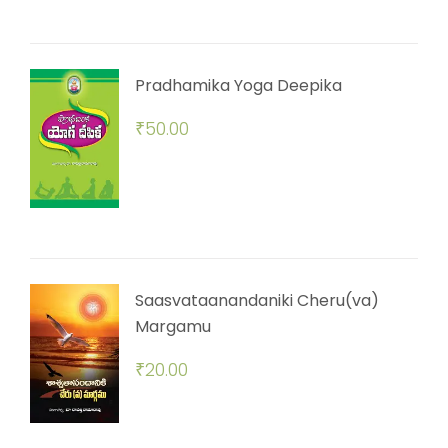
Pradhamika Yoga Deepika
₹
50.00
Saasvataanandaniki Cheru(va)
Margamu
₹
20.00