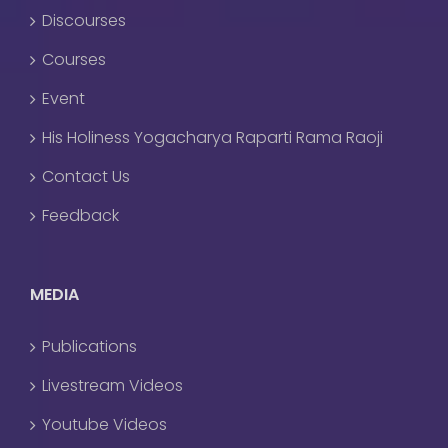
Discourses
Courses
Event
His Holiness Yogacharya Raparti Rama Raoji
Contact Us
Feedback
MEDIA
Publications
Livestream Videos
Youtube Videos