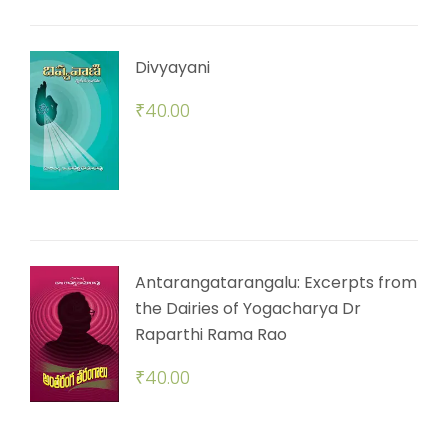
Divyayani
₹
40.00
Antarangatarangalu: Excerpts from
the Dairies of Yogacharya Dr
Raparthi Rama Rao
₹
40.00