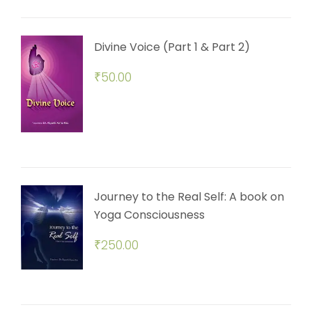
Divine Voice (Part 1 & Part 2)
₹
50.00
Journey to the Real Self: A book on
Yoga Consciousness
₹
250.00