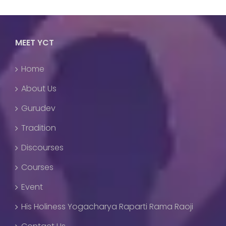
MEET YCT
Home
About Us
Gurudev
Tradition
Discourses
Courses
Event
His Holiness Yogacharya Raparti Rama Raoji