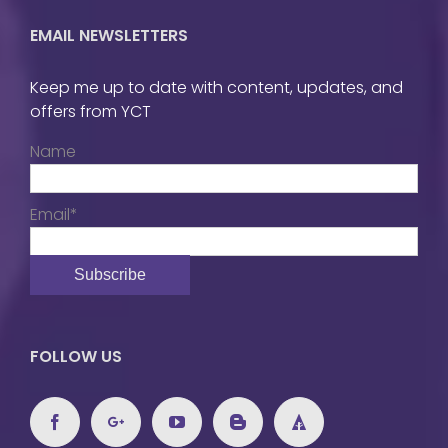
EMAIL NEWSLETTERS
Keep me up to date with content, updates, and
offers from YCT
Name
Email*
FOLLOW US