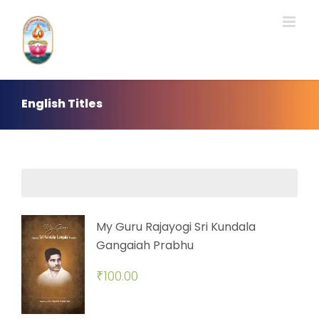
Skip
to
content
English Titles
My Guru Rajayogi Sri Kundala
Gangaiah Prabhu
₹
100.00