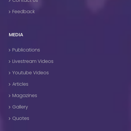
Contact Us
Feedback
MEDIA
Publications
Livestream Videos
Youtube Videos
Articles
Magazines
Gallery
Quotes