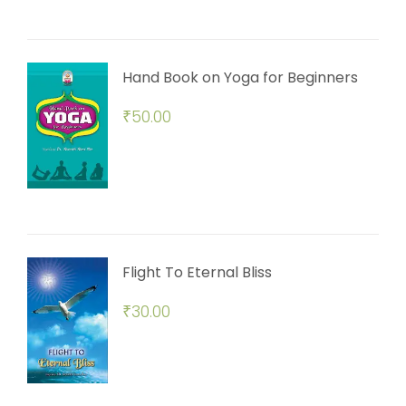
Hand Book on Yoga for Beginners
₹
50.00
Flight To Eternal Bliss
₹
30.00